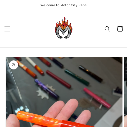
Skip to
Welcome to Motor City Pens
content
Cart
Skip to
product
information