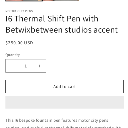
MOTOR CITY PENS
I6 Thermal Shift Pen with
Betwixbetween studios accent
Regular
$250.00 USD
price
Quantity
Decrease
Increase
quantity
quantity
for
for
I6
I6
Add to cart
Thermal
Thermal
Shift
Shift
Pen
Pen
with
with
Betwixbetween
Betwixbetween
This I6 bespoke fountain pen features motor city pens
studios
studios
original and exclusive thermal shift materials matched with