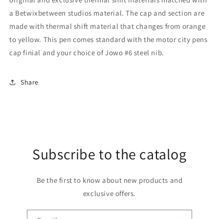
accent
accent
a Betwixbetween studios material. The cap and section are
made with thermal shift material that changes from orange
to yellow. This pen comes standard with the motor city pens
cap finial and your choice of Jowo #6 steel nib.
Share
Subscribe to the catalog
Be the first to know about new products and
exclusive offers.