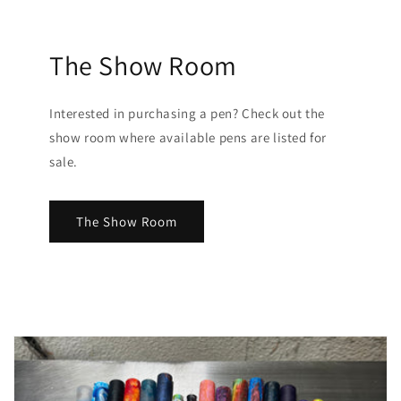
The Show Room
Interested in purchasing a pen? Check out the
show room where available pens are listed for
sale.
The Show Room