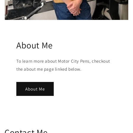
About Me
To learn more about Motor City Pens, checkout
the about me page linked below.
About Me
Contact Me