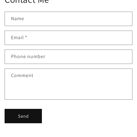
Name
Email
*
Phone number
Comment
Send