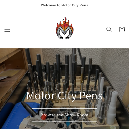
Skip to
Welcome to Motor City Pens
content
Cart
Motor City Pens
Browse the Show Room