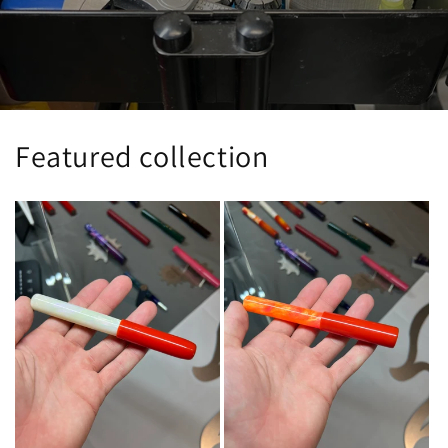
Featured collection