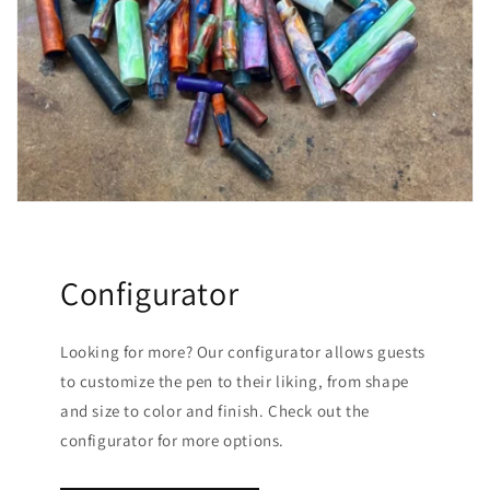
Configurator
Looking for more? Our configurator allows guests
to customize the pen to their liking, from shape
and size to color and finish. Check out the
configurator for more options.