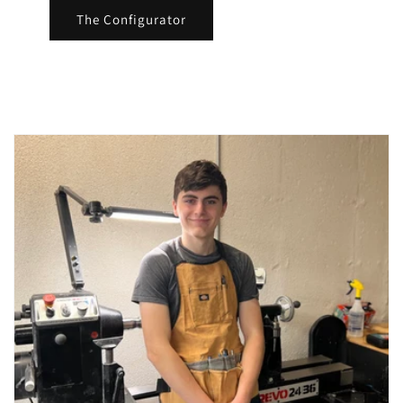
The Configurator