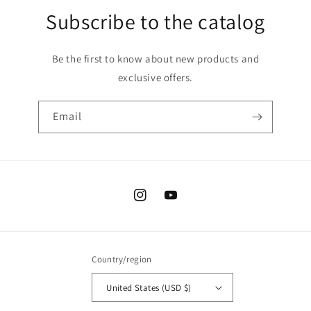
Subscribe to the catalog
Be the first to know about new products and
exclusive offers.
Email
Instagram
YouTube
Country/region
United States (USD $)