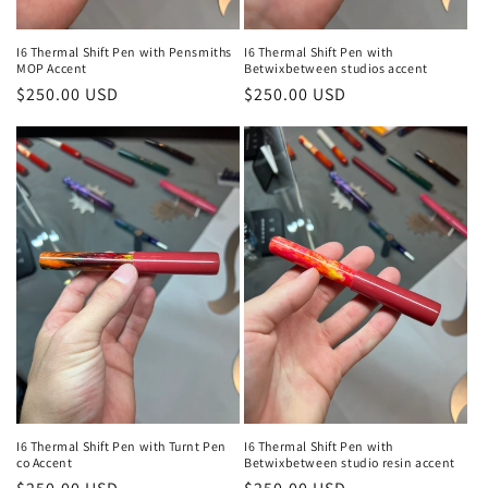
I6 Thermal Shift Pen with Pensmiths
I6 Thermal Shift Pen with
MOP Accent
Betwixbetween studios accent
Regular
$250.00 USD
Regular
$250.00 USD
price
price
I6 Thermal Shift Pen with Turnt Pen
I6 Thermal Shift Pen with
co Accent
Betwixbetween studio resin accent