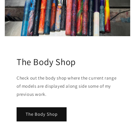
The Body Shop
Check out the body shop where the current range
of models are displayed along side some of my
previous work.
The Body Shop