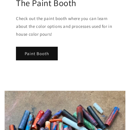
The Paint Booth
Check out the paint booth where you can learn
about the color options and processes used for in
house color pours!
Paint Booth